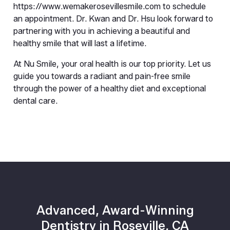
https://www.wemakerosevillesmile.com to schedule 
an appointment. Dr. Kwan and Dr. Hsu look forward to 
partnering with you in achieving a beautiful and 
healthy smile that will last a lifetime.
At Nu Smile, your oral health is our top priority. Let us 
guide you towards a radiant and pain-free smile 
through the power of a healthy diet and exceptional 
dental care.
Advanced, Award-Winning
Dentistry in Roseville, CA