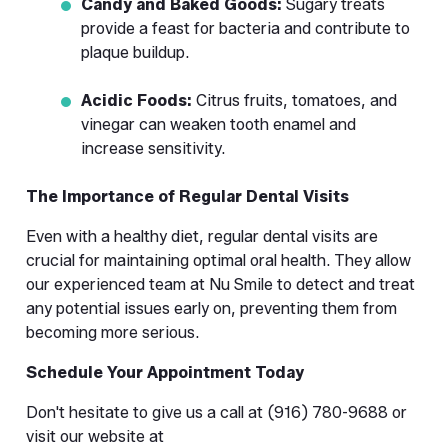
Candy and Baked Goods:
 Sugary treats 
provide a feast for bacteria and contribute to 
plaque buildup.
Acidic Foods:
 Citrus fruits, tomatoes, and 
vinegar can weaken tooth enamel and 
increase sensitivity.
The Importance of Regular Dental Visits
Even with a healthy diet, regular dental visits are 
crucial for maintaining optimal oral health. They allow 
our experienced team at Nu Smile to detect and treat 
any potential issues early on, preventing them from 
becoming more serious.
Schedule Your Appointment Today
Don't hesitate to give us a call at (916) 780-9688 or 
visit our website at 