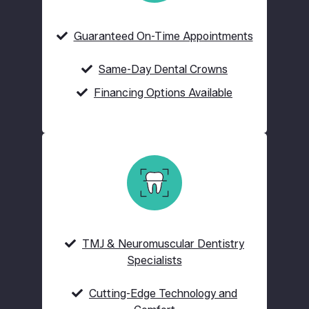
Guaranteed On-Time Appointments
Same-Day Dental Crowns
Financing Options Available
TMJ & Neuromuscular Dentistry
Specialists
Cutting-Edge Technology and