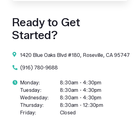
Ready to Get
Started?
1420 Blue Oaks Blvd #180, Roseville, CA 95747
(916) 780-9688
Monday:
8:30am - 4:30pm
Tuesday:
8:30am - 4:30pm
Wednesday:
8:30am - 4:30pm
Thursday:
8:30am - 12:30pm
Friday:
Closed