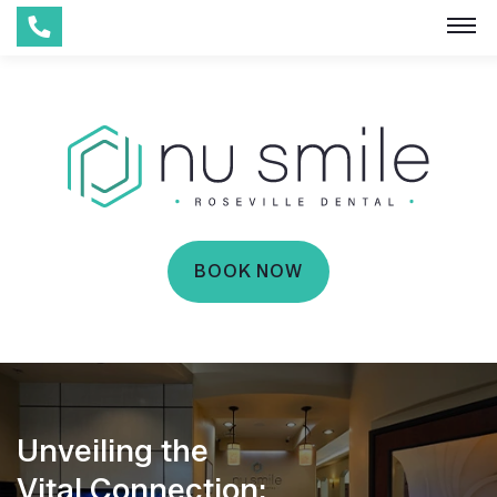
BOOK NOW
Unveiling the
Vital Connection: