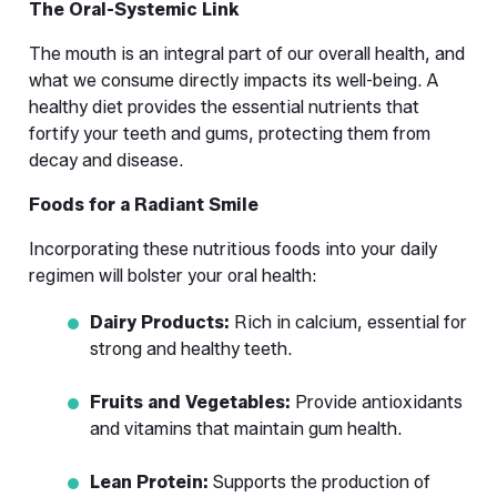
The Oral-Systemic Link
The mouth is an integral part of our overall health, and 
what we consume directly impacts its well-being. A 
healthy diet provides the essential nutrients that 
fortify your teeth and gums, protecting them from 
decay and disease.
Foods for a Radiant Smile
Incorporating these nutritious foods into your daily 
regimen will bolster your oral health:
Dairy Products:
 Rich in calcium, essential for 
strong and healthy teeth.
Fruits and Vegetables:
 Provide antioxidants 
and vitamins that maintain gum health.
Lean Protein:
 Supports the production of 