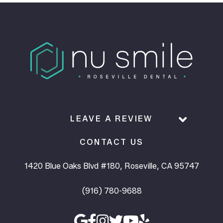
LEAVE A REVIEW
CONTACT US
1420 Blue Oaks Blvd #180, Roseville, CA 95747
(916) 780-9688