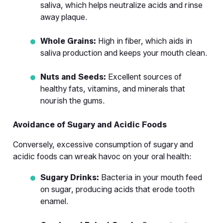
saliva, which helps neutralize acids and rinse 
away plaque.
Whole Grains:
 High in fiber, which aids in 
saliva production and keeps your mouth clean.
Nuts and Seeds:
 Excellent sources of 
healthy fats, vitamins, and minerals that 
nourish the gums.
Avoidance of Sugary and Acidic Foods
Conversely, excessive consumption of sugary and 
acidic foods can wreak havoc on your oral health:
Sugary Drinks:
 Bacteria in your mouth feed 
on sugar, producing acids that erode tooth 
enamel.