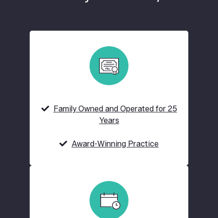
Family Owned and Operated for 25
Years
Award-Winning Practice