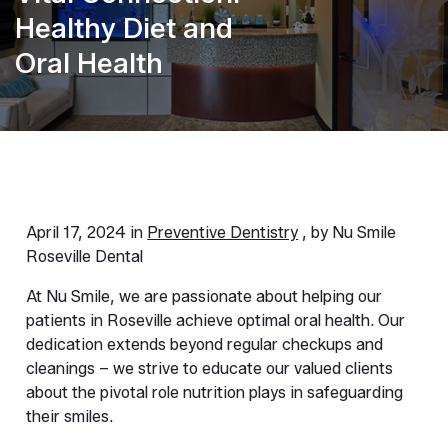
Healthy Diet and
Oral Health
April 17, 2024 in
Preventive Dentistry
, by Nu Smile
Roseville Dental
At Nu Smile, we are passionate about helping our 
patients in Roseville achieve optimal oral health. Our 
dedication extends beyond regular checkups and 
cleanings – we strive to educate our valued clients 
about the pivotal role nutrition plays in safeguarding 
their smiles.