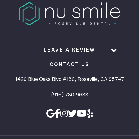
LEAVE A REVIEW
CONTACT US
1420 Blue Oaks Blvd #180, Roseville, CA 95747
(916) 780-9688