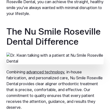
Roseville Dental, you can achieve the straight, healthy
smile you’ve always wanted with minimal disruption to
your lifestyle.
The Nu Smile Roseville
Dental Difference
Combining
advanced technology
, in-house
fabrication, and personalized care, Nu Smile Roseville
Dental provides clear aligner orthodontic treatment
that is precise, comfortable, and effective. Our
commitment to quality ensures that every patient
receives the attention, guidance, and results they
deserve.