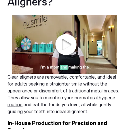
Aligners?
Clear aligners are removable, comfortable, and ideal
for adults seeking a straighter smile without the
appearance or discomfort of traditional metal braces.
They allow you to maintain your normal
oral hygiene
routine
and eat the foods you love, all while gently
guiding your teeth into ideal alignment.
In-House Production for Precision and