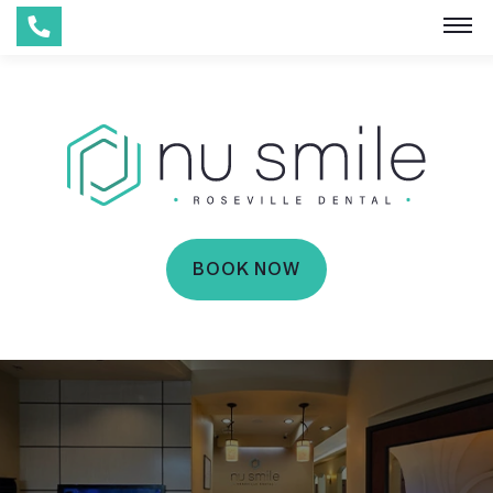
BOOK NOW