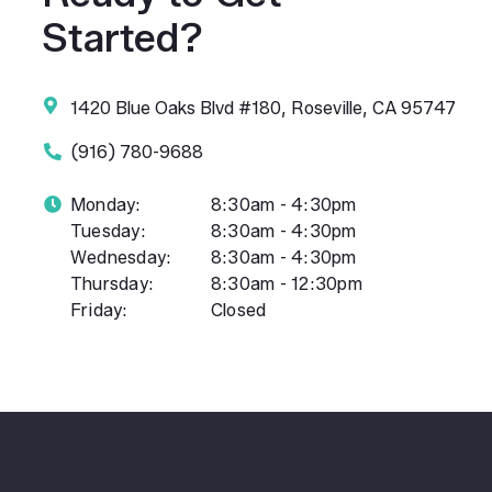
Started?
1420 Blue Oaks Blvd #180, Roseville, CA 95747
(916) 780-9688
Monday:
8:30am - 4:30pm
Tuesday:
8:30am - 4:30pm
Wednesday:
8:30am - 4:30pm
Thursday:
8:30am - 12:30pm
Friday:
Closed