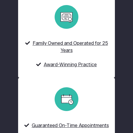
Family Owned and Operated for 25
Years
Award-Winning Practice
Guaranteed On-Time Appointments