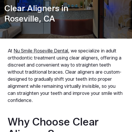
Clear Aligners in
Roseville, CA
At
Nu Smile Roseville Dental
, we specialize in adult
orthodontic treatment using clear aligners, offering a
discreet and convenient way to straighten teeth
without traditional braces. Clear aligners are custom-
designed to gradually shift your teeth into proper
alignment while remaining virtually invisible, so you
can straighten your teeth and improve your smile with
confidence.
Why Choose Clear