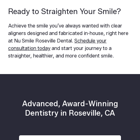
Ready to Straighten Your Smile?
Achieve the smile you’ve always wanted with clear
aligners designed and fabricated in-house, right here
at Nu Smile Roseville Dental.
Schedule your
consultation today
and start your journey to a
straighter, healthier, and more confident smile.
Advanced, Award-Winning
Dentistry in Roseville, CA