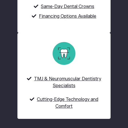
Same-Day Dental Crowns
Financing Options Available
TMJ & Neuromuscular Dentistry
Specialists
Cutting-Edge Technology and
Comfort