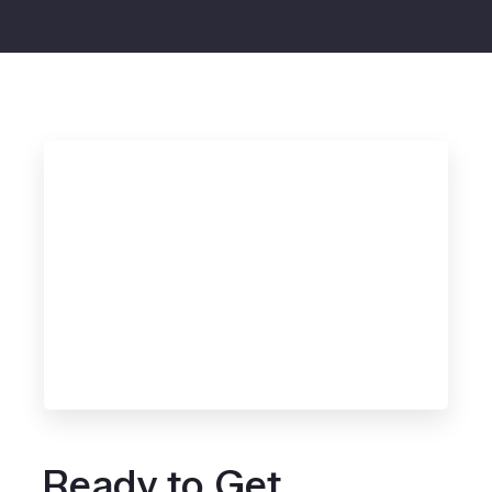
Ready to Get