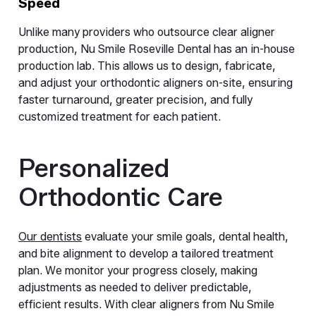
Speed
Unlike many providers who outsource clear aligner
production, Nu Smile Roseville Dental has an in-house
production lab. This allows us to design, fabricate,
and adjust your orthodontic aligners on-site, ensuring
faster turnaround, greater precision, and fully
customized treatment for each patient.
Personalized
Orthodontic Care
Our dentists
evaluate your smile goals, dental health,
and bite alignment to develop a tailored treatment
plan. We monitor your progress closely, making
adjustments as needed to deliver predictable,
efficient results. With clear aligners from Nu Smile