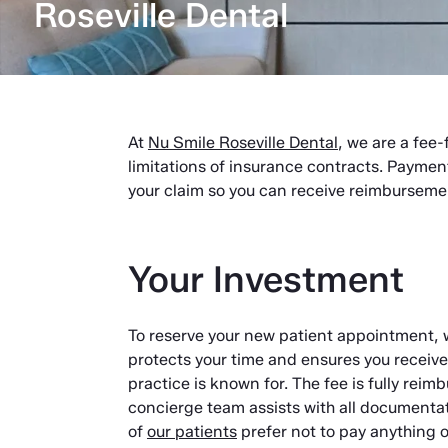
Roseville Dental
At
Nu Smile Roseville Dental
, we are a fee-
limitations of insurance contracts. Paymen
your claim so you can receive reimburseme
Your Investment
To reserve your new patient appointment, 
protects your time and ensures you receiv
practice is known for. The fee is fully rei
concierge team assists with all documenta
of
our patients
prefer not to pay anything ou