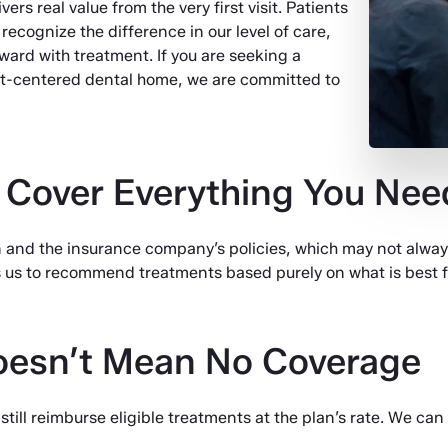
vers real value from the very first visit. Patients
ecognize the difference in our level of care,
ward with treatment. If you are seeking a
nt-centered dental home, we are committed to
 Cover Everything You Nee
 and the insurance company’s policies, which may not alwa
s us to recommend treatments based purely on what is best fo
oesn’t Mean No Coverage
till reimburse eligible treatments at the plan’s rate. We can