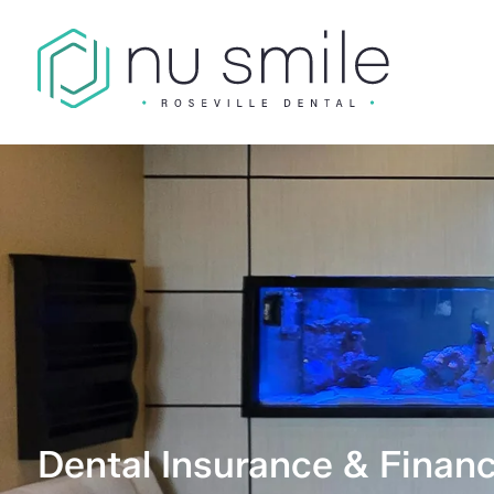
Dental Insurance & Financ