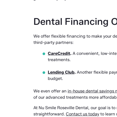
Dental Financing 
We offer flexible financing to make your 
third-party partners:
CareCredit
.
A convenient, low-inte
treatments.
Lending Club
.
Another flexible paym
budget.
We even offer an
in-house dental savings
of our advanced treatments more affordable
At Nu Smile Roseville Dental, our goal is t
straightforward.
Contact us today
to learn