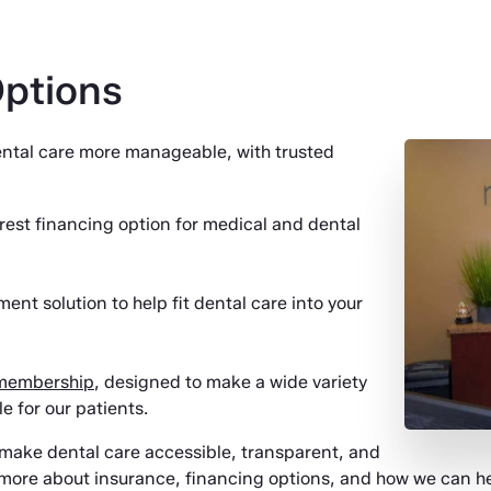
Options
dental care more manageable, with trusted
rest financing option for medical and dental
ent solution to help fit dental care into your
 membership
, designed to make a wide variety
 for our patients.
o make dental care accessible, transparent, and
 more about insurance, financing options, and how we can hel