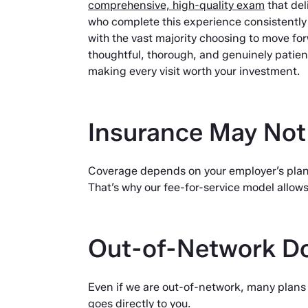
comprehensive, high-quality exam
that deli
who complete this experience consistently r
with the vast majority choosing to move for
thoughtful, thorough, and genuinely patie
making every visit worth your investment.
Insurance May Not
Coverage depends on your employer’s plan
That’s why our fee-for-service model allow
Out-of-Network D
Even if we are out-of-network, many plans s
goes directly to you.