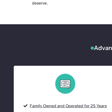
deserve.
Advanc
Family Owned and Operated for 25 Years