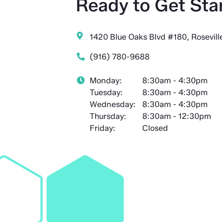
Ready to Get Sta
1420 Blue Oaks Blvd #180, Rosevil
(916) 780-9688
Monday:
8:30am - 4:30pm
Tuesday:
8:30am - 4:30pm
Wednesday:
8:30am - 4:30pm
Thursday:
8:30am - 12:30pm
Friday:
Closed