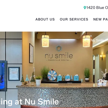
1420 Blue O
ABOUT US
OUR SERVICES
NEW PA
Nu Smile R
ing at Nu Smile