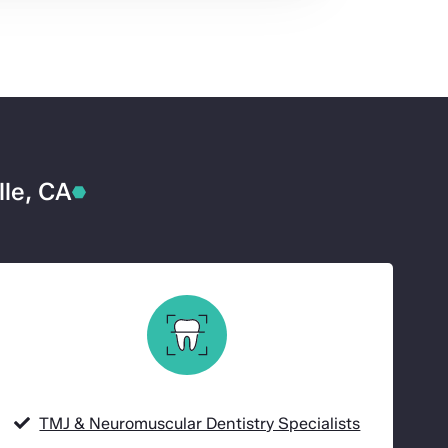
lle, CA
TMJ & Neuromuscular Dentistry Specialists