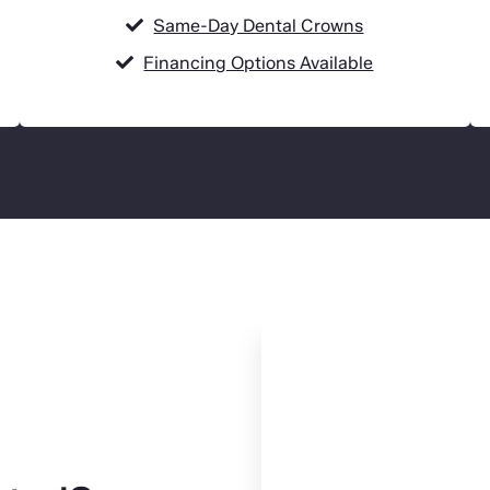
Same-Day Dental Crowns
Financing Options Available