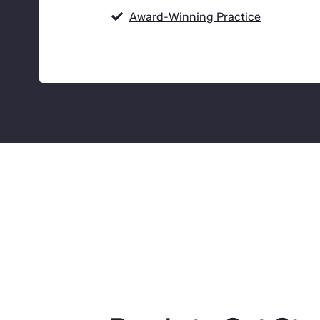
Award-Winning Practice