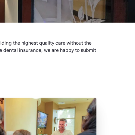
viding the highest quality care without the
ve dental insurance, we are happy to submit