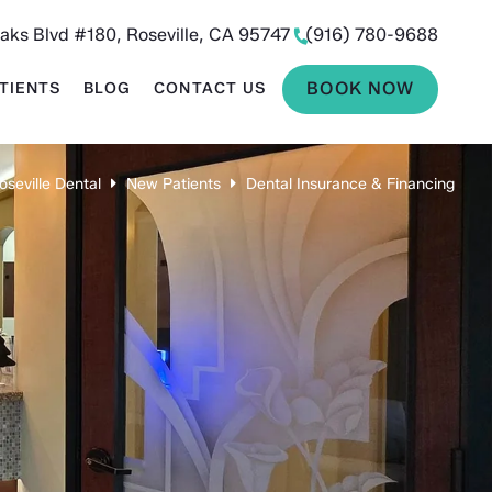
aks Blvd #180, Roseville, CA 95747
(916) 780-9688
BOOK NOW
TIENTS
BLOG
CONTACT US
oseville Dental
New Patients
Dental Insurance & Financing