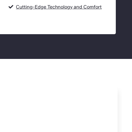
Cutting-Edge Technology and Comfort