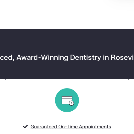
ed, Award-Winning Dentistry in Rosevi
Guaranteed On-Time Appointments