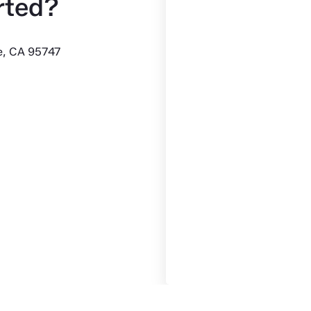
rted?
le, CA 95747