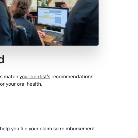
d
ys match
your dentist’s
recommendations.
r your oral health.
 help you file your claim so reimbursement