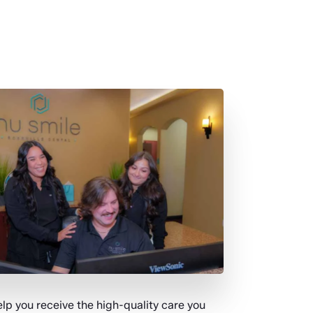
p you receive the high-quality care you