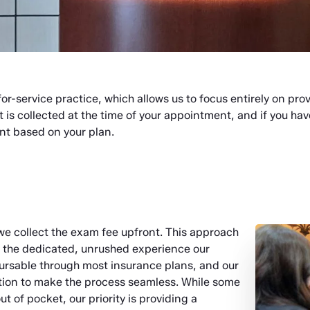
for-service practice, which allows us to focus entirely on pro
t is collected at the time of your appointment, and if you ha
nt based on your plan.
we collect the exam fee upfront. This approach
e the dedicated, unrushed experience our
mbursable through most insurance plans, and our
tion to make the process seamless. While some
t of pocket, our priority is providing a