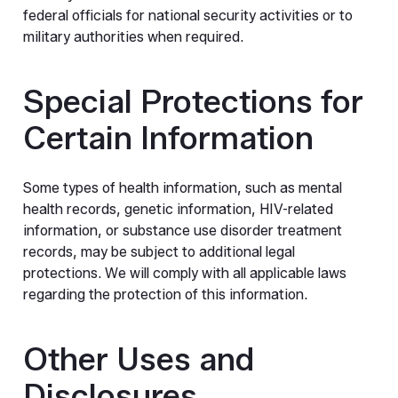
federal officials for national security activities or to
military authorities when required.
Special Protections for
Certain Information
Some types of health information, such as mental
health records, genetic information, HIV-related
information, or substance use disorder treatment
records, may be subject to additional legal
protections. We will comply with all applicable laws
regarding the protection of this information.
Other Uses and
Disclosures