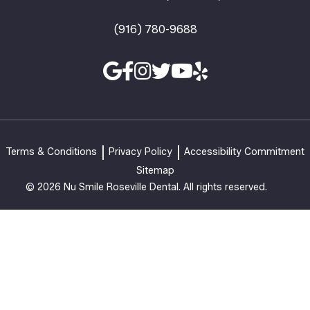
(916) 780-9688
Terms & Conditions
Privacy Policy
Accessibility Commitment
Sitemap
© 2026 Nu Smile Roseville Dental. All rights reserved.