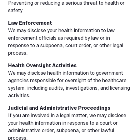
Preventing or reducing a serious threat to health or
safety
Law Enforcement
We may disclose your health information to law
enforcement officials as required by law or in
response to a subpoena, court order, or other legal
process.
Health Oversight Activities
We may disclose health information to government
agencies responsible for oversight of the healthcare
system, including audits, investigations, and licensing
activities.
Judicial and Administrative Proceedings
If you are involved in a legal matter, we may disclose
your health information in response to a court or
administrative order, subpoena, or other lawful
process.