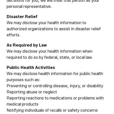
decisions for you, we will treat that person as your
personal representative.
Disaster Relief
We may disclose your health information to
authorized organizations to assist in disaster relief
efforts.
As Required by Law
We may disclose your health information when
required to do so by federal, state, or local law.
Public Health Activities
We may disclose health information for public health
purposes such as:
Preventing or controlling disease, injury, or disability
Reporting abuse or neglect
Reporting reactions to medications or problems with
medical products
Notifying individuals of recalls or safety concerns