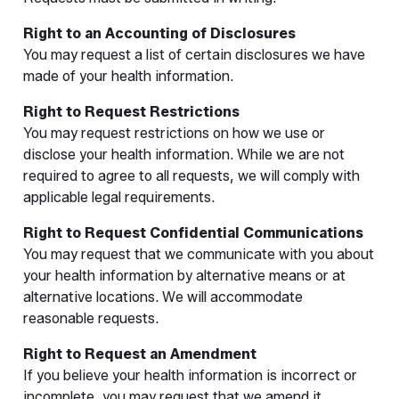
Right to an Accounting of Disclosures
You may request a list of certain disclosures we have
made of your health information.
Right to Request Restrictions
You may request restrictions on how we use or
disclose your health information. While we are not
required to agree to all requests, we will comply with
applicable legal requirements.
Right to Request Confidential Communications
You may request that we communicate with you about
your health information by alternative means or at
alternative locations. We will accommodate
reasonable requests.
Right to Request an Amendment
If you believe your health information is incorrect or
incomplete, you may request that we amend it.