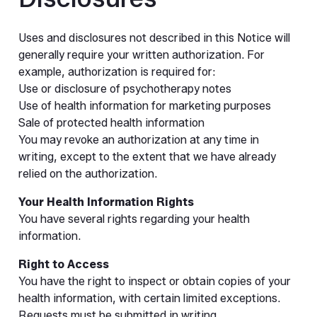
Uses and disclosures not described in this Notice will
generally require your written authorization. For
example, authorization is required for:
Use or disclosure of psychotherapy notes
Use of health information for marketing purposes
Sale of protected health information
You may revoke an authorization at any time in
writing, except to the extent that we have already
relied on the authorization.
Your Health Information Rights
You have several rights regarding your health
information.
Right to Access
You have the right to inspect or obtain copies of your
health information, with certain limited exceptions.
Requests must be submitted in writing.