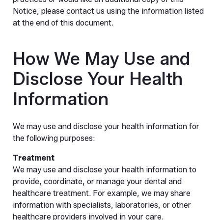
Notice, please contact us using the information listed
at the end of this document.
How We May Use and
Disclose Your Health
Information
We may use and disclose your health information for
the following purposes:
Treatment
We may use and disclose your health information to
provide, coordinate, or manage your dental and
healthcare treatment. For example, we may share
information with specialists, laboratories, or other
healthcare providers involved in your care.