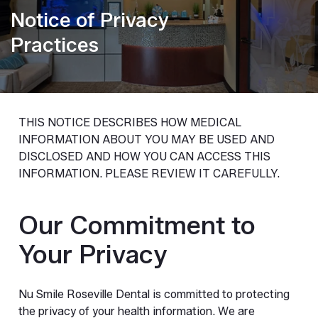
Notice of Privacy
Practices
THIS NOTICE DESCRIBES HOW MEDICAL
INFORMATION ABOUT YOU MAY BE USED AND
DISCLOSED AND HOW YOU CAN ACCESS THIS
INFORMATION. PLEASE REVIEW IT CAREFULLY.
Our Commitment to
Your Privacy
Nu Smile Roseville Dental is committed to protecting
the privacy of your health information. We are