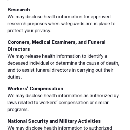
Research
We may disclose health information for approved
research purposes when safeguards are in place to
protect your privacy.
Coroners, Medical Examiners, and Funeral
Directors
We may release health information to identify a
deceased individual or determine the cause of death,
and to assist funeral directors in carrying out their
duties.
Workers’ Compensation
We may disclose health information as authorized by
laws related to workers’ compensation or similar
programs.
National Security and Military Activities
We may disclose health information to authorized