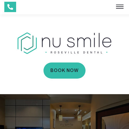
BOOK NOW