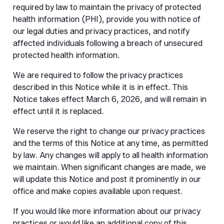
required by law to maintain the privacy of protected
health information (PHI), provide you with notice of
our legal duties and privacy practices, and notify
affected individuals following a breach of unsecured
protected health information.
We are required to follow the privacy practices
described in this Notice while it is in effect. This
Notice takes effect March 6, 2026, and will remain in
effect until it is replaced.
We reserve the right to change our privacy practices
and the terms of this Notice at any time, as permitted
by law. Any changes will apply to all health information
we maintain. When significant changes are made, we
will update this Notice and post it prominently in our
office and make copies available upon request.
If you would like more information about our privacy
practices or would like an additional copy of this