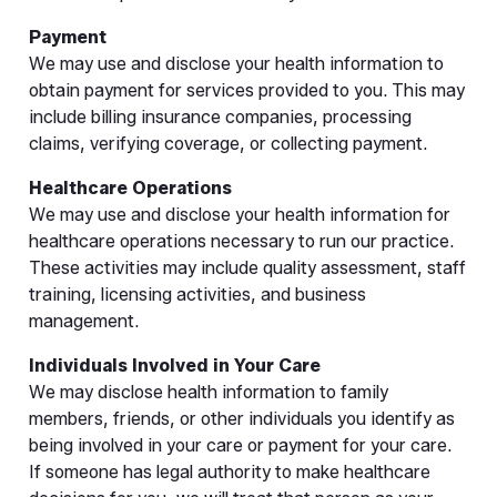
Payment
We may use and disclose your health information to
obtain payment for services provided to you. This may
include billing insurance companies, processing
claims, verifying coverage, or collecting payment.
Healthcare Operations
We may use and disclose your health information for
healthcare operations necessary to run our practice.
These activities may include quality assessment, staff
training, licensing activities, and business
management.
Individuals Involved in Your Care
We may disclose health information to family
members, friends, or other individuals you identify as
being involved in your care or payment for your care.
If someone has legal authority to make healthcare