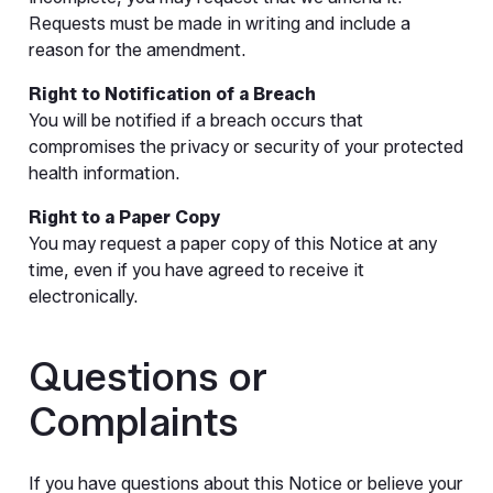
Requests must be made in writing and include a
reason for the amendment.
Right to Notification of a Breach
You will be notified if a breach occurs that
compromises the privacy or security of your protected
health information.
Right to a Paper Copy
You may request a paper copy of this Notice at any
time, even if you have agreed to receive it
electronically.
Questions or
Complaints
If you have questions about this Notice or believe your