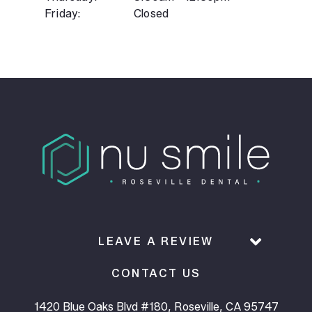
Friday:
Closed
LEAVE A REVIEW
CONTACT US
1420 Blue Oaks Blvd #180, Roseville, CA 95747