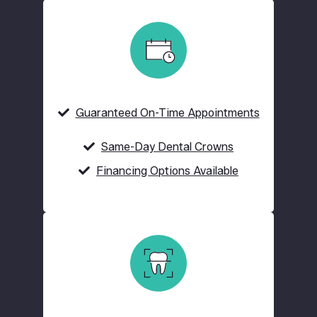
Guaranteed On-Time Appointments
Same-Day Dental Crowns
Financing Options Available