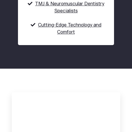
TMJ & Neuromuscular Dentistry
Specialists
Cutting-Edge Technology and
Comfort