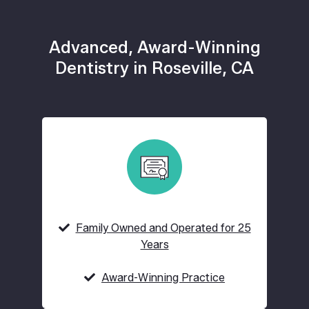
Advanced, Award-Winning
Dentistry in Roseville, CA
Family Owned and Operated for 25
Years
Award-Winning Practice