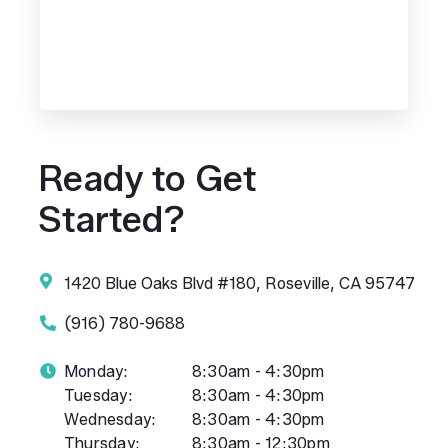
Ready to Get
Started?
1420 Blue Oaks Blvd #180, Roseville, CA 95747
(916) 780-9688
Monday:
8:30am - 4:30pm
Tuesday:
8:30am - 4:30pm
Wednesday:
8:30am - 4:30pm
Thursday:
8:30am - 12:30pm