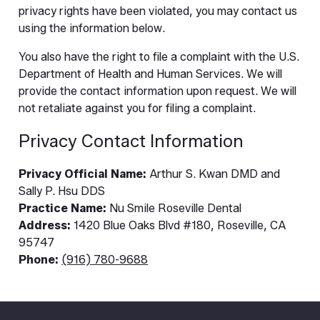
privacy rights have been violated, you may contact us
using the information below.
You also have the right to file a complaint with the U.S.
Department of Health and Human Services. We will
provide the contact information upon request. We will
not retaliate against you for filing a complaint.
Privacy Contact Information
Privacy Official Name:
Arthur S. Kwan DMD and
Sally P. Hsu DDS
Practice Name:
Nu Smile Roseville Dental
Address:
1420 Blue Oaks Blvd #180, Roseville, CA
95747
Phone:
(916) 780-9688