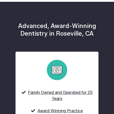
Advanced, Award-Winning
Dentistry in Roseville, CA
Family Owned and Operated for 25
Years
Award-Winning Practice