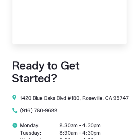
Ready to Get
Started?
1420 Blue Oaks Blvd #180, Roseville, CA 95747
(916) 780-9688
Monday:
8:30am - 4:30pm
Tuesday:
8:30am - 4:30pm