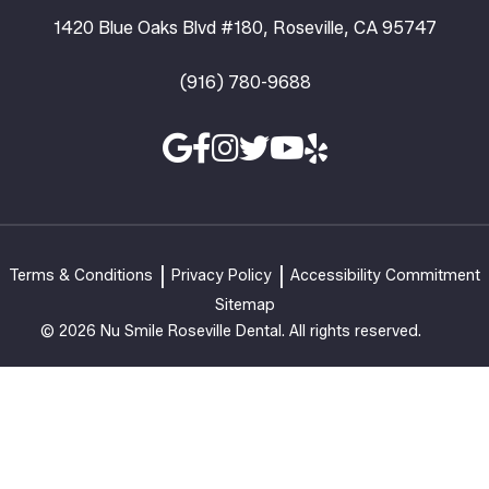
1420 Blue Oaks Blvd #180, Roseville, CA 95747
(916) 780-9688
Terms & Conditions
Privacy Policy
Accessibility Commitment
Sitemap
© 2026 Nu Smile Roseville Dental. All rights reserved.