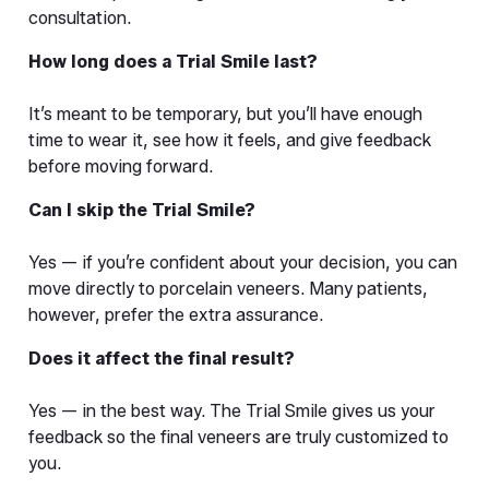
consultation.
How long does a Trial Smile last?
It’s meant to be temporary, but you’ll have enough 
time to wear it, see how it feels, and give feedback 
before moving forward.
Can I skip the Trial Smile?
Yes — if you’re confident about your decision, you can 
move directly to porcelain veneers. Many patients, 
however, prefer the extra assurance.
Does it affect the final result?
Yes — in the best way. The Trial Smile gives us your 
feedback so the final veneers are truly customized to 
you.