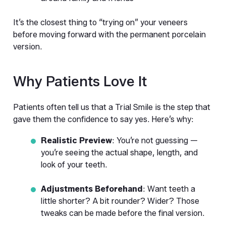
It’s the closest thing to “trying on” your veneers 
before moving forward with the permanent porcelain 
version.
Why Patients Love It
Patients often tell us that a Trial Smile is the step that 
gave them the confidence to say yes. Here’s why:
Realistic Preview
: You’re not guessing — 
you’re seeing the actual shape, length, and 
look of your teeth.
Adjustments Beforehand
: Want teeth a 
little shorter? A bit rounder? Wider? Those 
tweaks can be made before the final version.