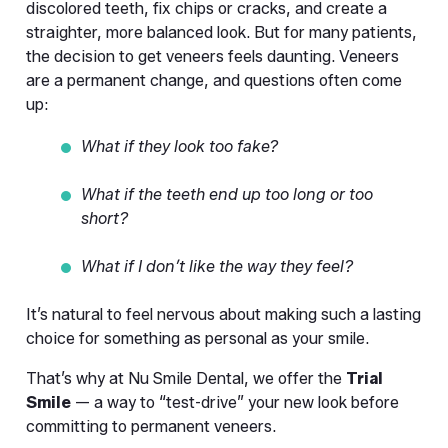
discolored teeth, fix chips or cracks, and create a 
straighter, more balanced look. But for many patients, 
the decision to get veneers feels daunting. Veneers 
are a permanent change, and questions often come 
up:
What if they look too fake?
What if the teeth end up too long or too 
short?
What if I don’t like the way they feel?
It’s natural to feel nervous about making such a lasting 
choice for something as personal as your smile.
That’s why at Nu Smile Dental, we offer the 
Trial 
Smile
 — a way to “test-drive” your new look before 
committing to permanent veneers.