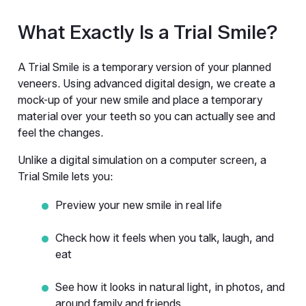
What Exactly Is a Trial Smile?
A Trial Smile is a temporary version of your planned 
veneers. Using advanced digital design, we create a 
mock-up of your new smile and place a temporary 
material over your teeth so you can actually see and 
feel the changes.
Unlike a digital simulation on a computer screen, a 
Trial Smile lets you:
Preview your new smile in real life
Check how it feels when you talk, laugh, and 
eat
See how it looks in natural light, in photos, and 
around family and friends