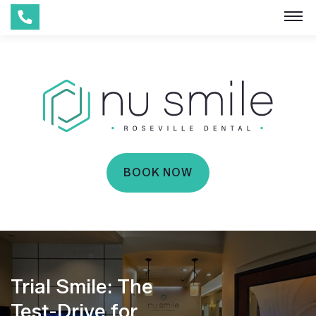
BOOK NOW
Trial Smile: The
Test-Drive for