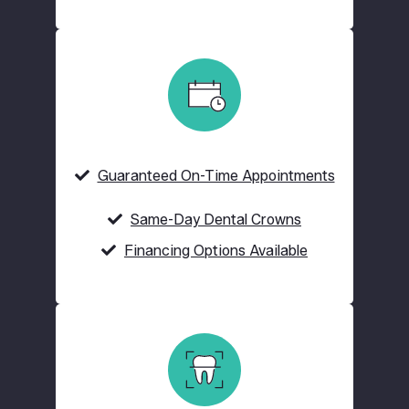
Guaranteed On-Time Appointments
Same-Day Dental Crowns
Financing Options Available