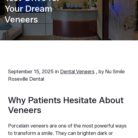
Your Dream
Veneers
September 15, 2025 in
Dental Veneers
, by Nu Smile
Roseville Dental
Why Patients Hesitate About 
Veneers
Porcelain veneers are one of the most powerful ways 
to transform a smile. They can brighten dark or 