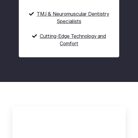
TMJ & Neuromuscular Dentistry
Specialists
Cutting-Edge Technology and
Comfort