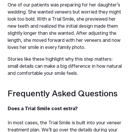
One of our patients was preparing for her daughter’s 
wedding. She wanted veneers but worried they might 
look too bold. With a Trial Smile, she previewed her 
new teeth and realized the initial design made them 
slightly longer than she wanted. After adjusting the 
length, she moved forward with her veneers and now 
loves her smile in every family photo.
Stories like these highlight why this step matters: 
small details can make a big difference in how natural 
and comfortable your smile feels.
Frequently Asked Questions
Does a Trial Smile cost extra?
In most cases, the Trial Smile is built into your veneer 
treatment plan. We’ll go over the details during your 