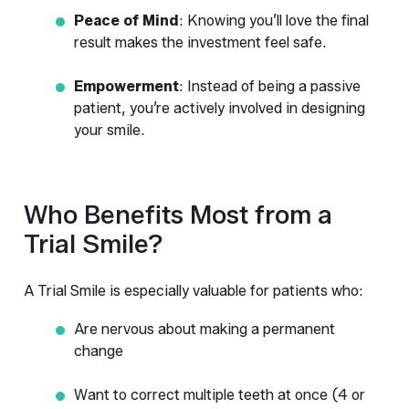
Peace of Mind
: Knowing you’ll love the final 
result makes the investment feel safe.
Empowerment
: Instead of being a passive 
patient, you’re actively involved in designing 
your smile.
Who Benefits Most from a 
Trial Smile?
A Trial Smile is especially valuable for patients who:
Are nervous about making a permanent 
change
Want to correct multiple teeth at once (4 or 