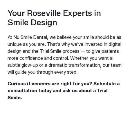
Your Roseville Experts in 
Smile Design
At Nu Smile Dental, we believe your smile should be as 
unique as you are. That’s why we’ve invested in digital 
design and the Trial Smile process — to give patients 
more confidence and control. Whether you want a 
subtle glow-up or a dramatic transformation, our team 
will guide you through every step.
Curious if veneers are right for you? Schedule a 
consultation today and ask us about a Trial 
Smile.