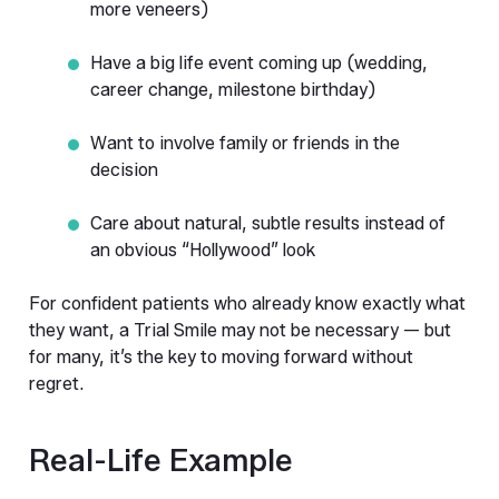
more veneers)
Have a big life event coming up (wedding, 
career change, milestone birthday)
Want to involve family or friends in the 
decision
Care about natural, subtle results instead of 
an obvious “Hollywood” look
For confident patients who already know exactly what 
they want, a Trial Smile may not be necessary — but 
for many, it’s the key to moving forward without 
regret.
Real-Life Example