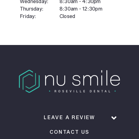
Wednesday:
8:30am - 4:30pm
Thursday:
8:30am - 12:30pm
Friday:
Closed
LEAVE A REVIEW
CONTACT US