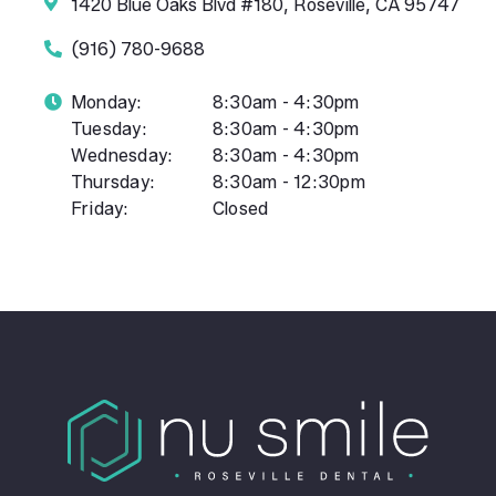
1420 Blue Oaks Blvd #180, Roseville, CA 95747
(916) 780-9688
Monday:
8:30am - 4:30pm
Tuesday:
8:30am - 4:30pm
Wednesday:
8:30am - 4:30pm
Thursday:
8:30am - 12:30pm
Friday:
Closed