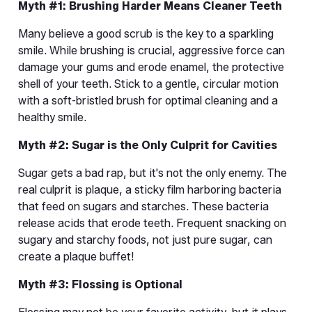
Myth #1: Brushing Harder Means Cleaner Teeth
Many believe a good scrub is the key to a sparkling 
smile. While brushing is crucial, aggressive force can 
damage your gums and erode enamel, the protective 
shell of your teeth. Stick to a gentle, circular motion 
with a soft-bristled brush for optimal cleaning and a 
healthy smile.
Myth #2: Sugar is the Only Culprit for Cavities
Sugar gets a bad rap, but it's not the only enemy. The 
real culprit is plaque, a sticky film harboring bacteria 
that feed on sugars and starches. These bacteria 
release acids that erode teeth. Frequent snacking on 
sugary and starchy foods, not just pure sugar, can 
create a plaque buffet!
Myth #3: Flossing is Optional