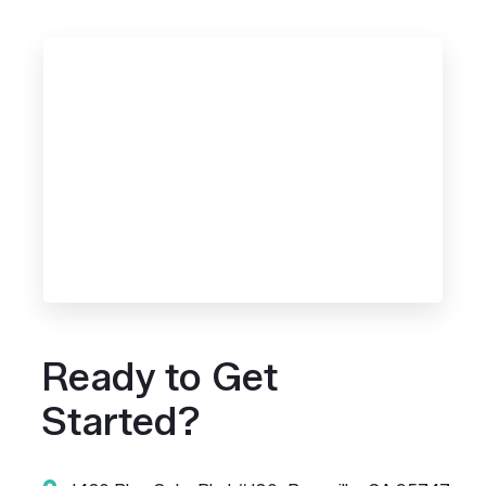
Ready to Get
Started?