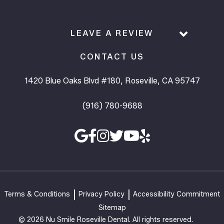
LEAVE A REVIEW
CONTACT US
1420 Blue Oaks Blvd #180, Roseville, CA 95747
(916) 780-9688
Terms & Conditions
Privacy Policy
Accessibility Commitment
Sitemap
© 2026 Nu Smile Roseville Dental. All rights reserved.