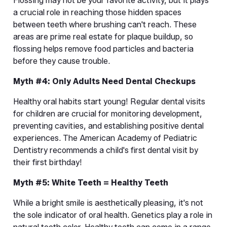
Flossing may not be your favorite activity, but it plays 
a crucial role in reaching those hidden spaces 
between teeth where brushing can't reach. These 
areas are prime real estate for plaque buildup, so 
flossing helps remove food particles and bacteria 
before they cause trouble.
Myth #4: Only Adults Need Dental Checkups
Healthy oral habits start young! Regular dental visits 
for children are crucial for monitoring development, 
preventing cavities, and establishing positive dental 
experiences. The American Academy of Pediatric 
Dentistry recommends a child's first dental visit by 
their first birthday!
Myth #5: White Teeth = Healthy Teeth
While a bright smile is aesthetically pleasing, it's not 
the sole indicator of oral health. Genetics play a role in 