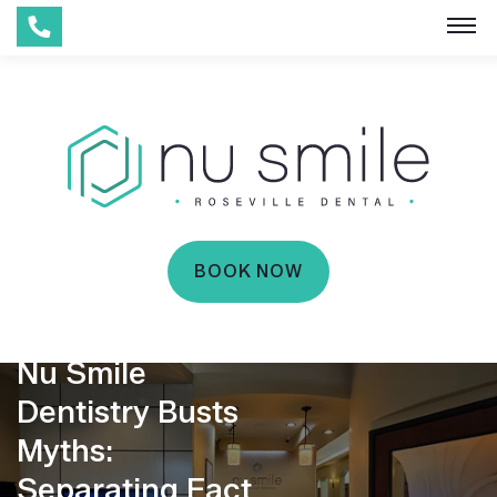
BOOK NOW
Nu Smile
Dentistry Busts
Myths:
Separating Fact