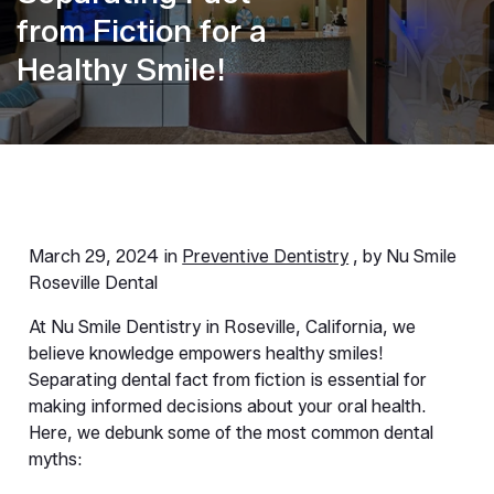
from Fiction for a
Healthy Smile!
March 29, 2024 in
Preventive Dentistry
, by Nu Smile
Roseville Dental
At Nu Smile Dentistry in Roseville, California, we 
believe knowledge empowers healthy smiles! 
Separating dental fact from fiction is essential for 
making informed decisions about your oral health. 
Here, we debunk some of the most common dental 
myths: