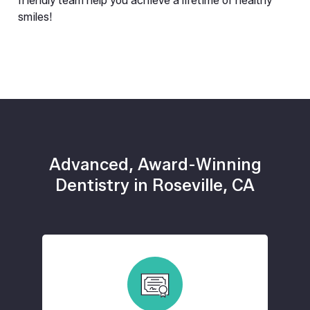
friendly team help you achieve a lifetime of healthy 
smiles!
Advanced, Award-Winning
Dentistry in Roseville, CA