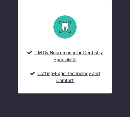
TMJ & Neuromuscular Dentistry
Specialists
Cutting-Edge Technology and
Comfort