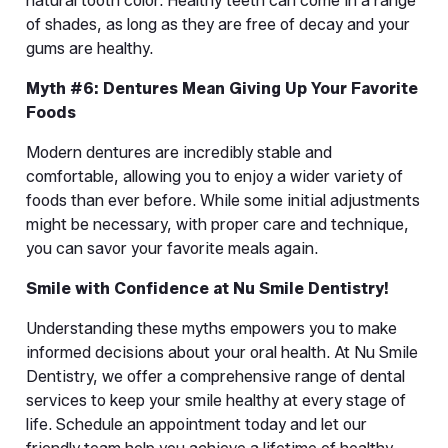
natural tooth color. Healthy teeth can come in a range 
of shades, as long as they are free of decay and your 
gums are healthy.
Myth #6: Dentures Mean Giving Up Your Favorite 
Foods
Modern dentures are incredibly stable and 
comfortable, allowing you to enjoy a wider variety of 
foods than ever before. While some initial adjustments 
might be necessary, with proper care and technique, 
you can savor your favorite meals again.
Smile with Confidence at Nu Smile Dentistry!
Understanding these myths empowers you to make 
informed decisions about your oral health. At Nu Smile 
Dentistry, we offer a comprehensive range of dental 
services to keep your smile healthy at every stage of 
life. Schedule an appointment today and let our 