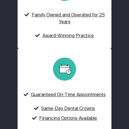
Family Owned and Operated for 25
Years
Award-Winning Practice
Guaranteed On-Time Appointments
Same-Day Dental Crowns
Financing Options Available