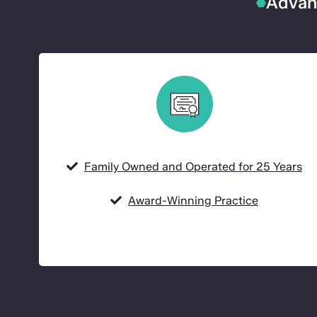
Advanc
Family Owned and Operated for 25 Years
Award-Winning Practice