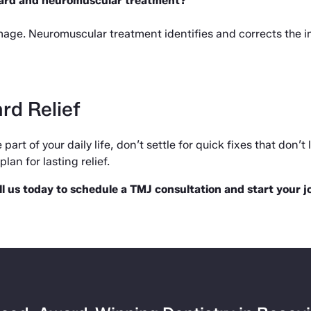
uard and neuromuscular treatment?
ge. Neuromuscular treatment identifies and corrects the imb
rd Relief
part of your daily life, don’t settle for quick fixes that don’t 
lan for lasting relief.
ll us today to schedule a TMJ consultation and start your 