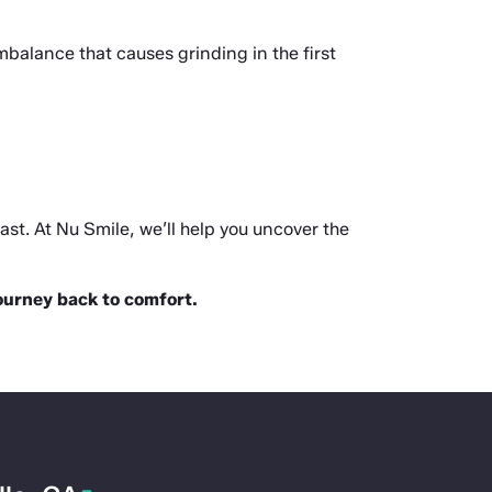
alance that causes grinding in the first 
last. At Nu Smile, we’ll help you uncover the 
journey back to comfort.