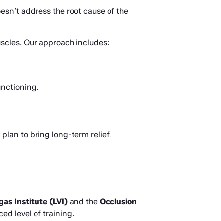
esn’t address the root cause of the 
uscles. Our approach includes:
unctioning.
lan to bring long-term relief.
gas Institute (LVI)
 and the 
Occlusion 
d level of training.