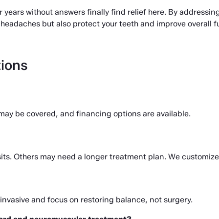
years without answers finally find relief here. By addressing
headaches but also protect your teeth and improve overall f
ions
may be covered, and financing options are available.
visits. Others may need a longer treatment plan. We customize 
invasive and focus on restoring balance, not surgery.