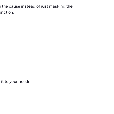
 the cause instead of just masking the 
unction.
it to your needs.