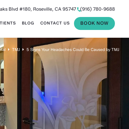
aks Blvd #180, Roseville, CA 95747
(916) 780-9688
BOOK NOW
TIENTS
BLOG
CONTACT US
tal
TMJ
5 Signs Your Headaches Could Be Caused by TMJ