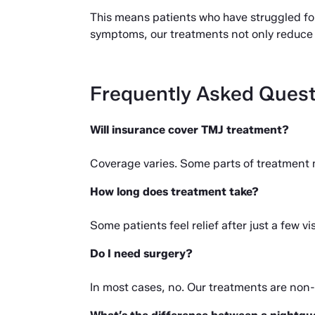
This means patients who have struggled for 
symptoms, our treatments not only reduce 
Frequently Asked Quest
Will insurance cover TMJ treatment?
Coverage varies. Some parts of treatment 
How long does treatment take?
Some patients feel relief after just a few 
Do I need surgery?
In most cases, no. Our treatments are non-