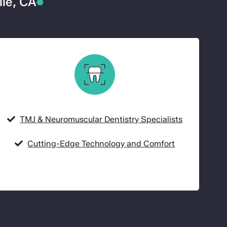
lle, CA
TMJ & Neuromuscular Dentistry Specialists
Cutting-Edge Technology and Comfort