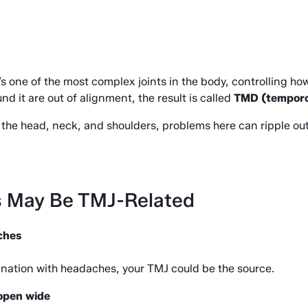
It’s one of the most complex joints in the body, controlling h
d it are out of alignment, the result is called 
TMD (temporo
the head, neck, and shoulders, problems here can ripple out
s May Be TMJ-Related
ches
ombination with headaches, your TMJ could be the source.
 open wide