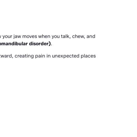
ow your jaw moves when you talk, chew, and 
mandibular disorder)
.
ward, creating pain in unexpected places 