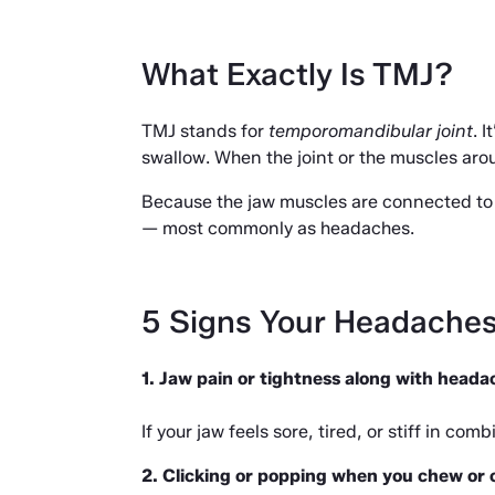
What Exactly Is TMJ?
TMJ stands for 
temporomandibular joint
. 
swallow. When the joint or the muscles aroun
Because the jaw muscles are connected to 
— most commonly as headaches.
5 Signs Your Headache
1. Jaw pain or tightness along with heada
If your jaw feels sore, tired, or stiff in c
2. Clicking or popping when you chew or