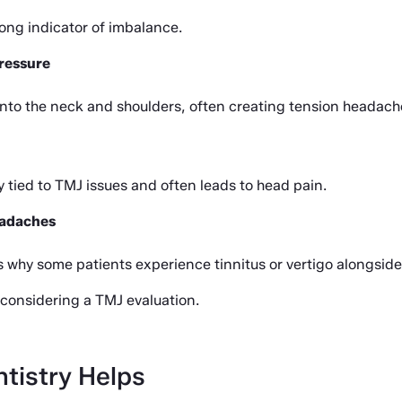
rong indicator of imbalance.
ressure
nto the neck and shoulders, often creating tension headach
 tied to TMJ issues and often leads to head pain.
headaches
 is why some patients experience tinnitus or vertigo alongsid
th considering a TMJ evaluation.
tistry Helps