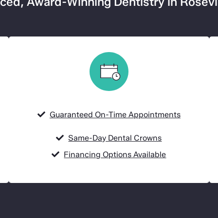
ed, Award-Winning Dentistry in Rosevi
Guaranteed On-Time Appointments
Same-Day Dental Crowns
Financing Options Available