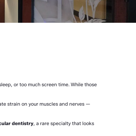
eep, or too much screen time. While those 
ate strain on your muscles and nerves — 
ular dentistry
, a rare specialty that looks 