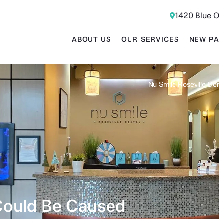
1420 Blue O
ABOUT US
OUR SERVICES
NEW PA
Nu Smile Roseville Den
Could Be Caused