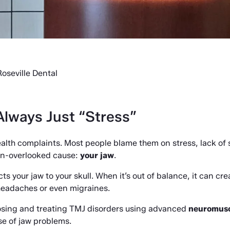
oseville Dental
lways Just “Stress”
th complaints. Most people blame them on stress, lack of sl
ten-overlooked cause: 
your jaw
.
 your jaw to your skull. When it’s out of balance, it can cre
 headaches or even migraines.
nosing and treating TMJ disorders using advanced 
neuromusc
se of jaw problems.