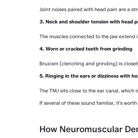
Joint noises paired with head pain are a st
3. Neck and shoulder tension with head p
The muscles connected to the jaw extend i
4. Worn or cracked teeth from grinding
Bruxism (clenching and grinding) is closely
5. Ringing in the ears or dizziness with 
The TMJ sits close to the ear canal, which
If several of these sound familiar, it’s wor
How Neuromuscular Den