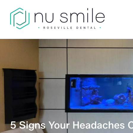
5 Signs Your Headaches 