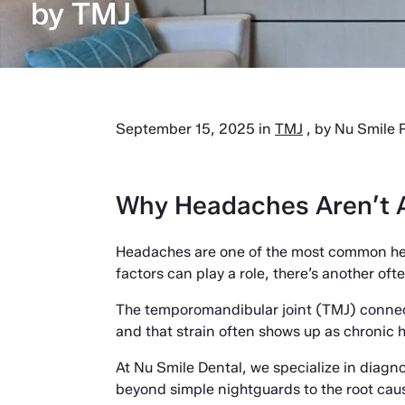
by TMJ
September 15, 2025 in
TMJ
, by Nu Smile R
Why Headaches Aren’t A
Headaches are one of the most common heal
factors can play a role, there’s another of
The temporomandibular joint (TMJ) connects
and that strain often shows up as chronic
At Nu Smile Dental, we specialize in diag
beyond simple nightguards to the root cau