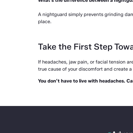
What’s the difference between a nightg
A nightguard simply prevents grinding dama
place.
Take the First Step Towa
If headaches, jaw pain, or facial tension are 
true cause of your discomfort and create a p
You don’t have to live with headaches. Ca