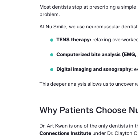
Most dentists stop at prescribing a simple 
problem.
At Nu Smile, we use neuromuscular dentistr
TENS therapy:
 relaxing overworked
Computerized bite analysis (EMG, 
Digital imaging and sonography:
 e
This deeper analysis allows us to uncover 
w
Why Patients Choose N
Dr. Art Kwan is one of the only dentists in
Connections Institute
 under Dr. Clayton C