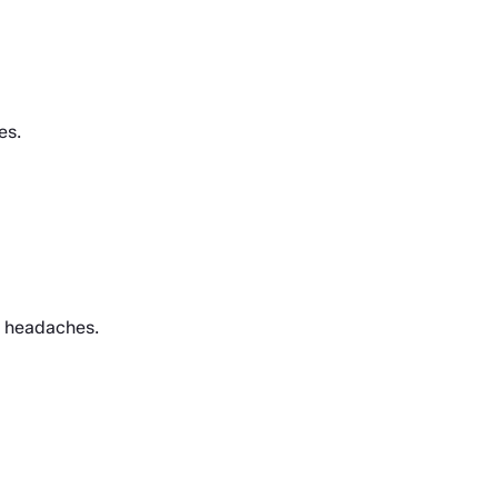
es.
e headaches.