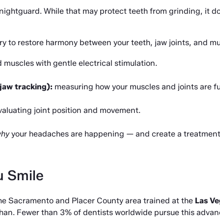
nightguard. While that may protect teeth from grinding, it do
y to restore harmony between your teeth, jaw joints, and m
 muscles with gentle electrical stimulation.
jaw tracking):
 measuring how your muscles and joints are f
valuating joint position and movement.
hy
 your headaches are happening — and create a treatment p
u Smile
 the Sacramento and Placer County area trained at the 
Las Ve
han. Fewer than 3% of dentists worldwide pursue this advance